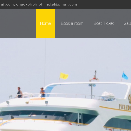
ail.com
,
chaokohphiphi.hotel@gmail.com
Home
Book a room
Boat Ticket
Gal