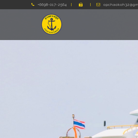
+6698-017-2564
opchaokoh32@gm