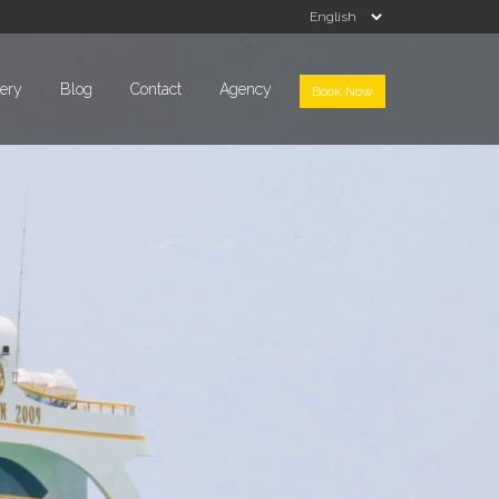
lery
Blog
Contact
Agency
Book Now