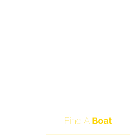
Find A
Boat