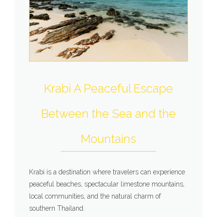
Krabi A Peaceful Escape
Between the Sea and the
Mountains
Krabi is a destination where travelers can experience
peaceful beaches, spectacular limestone mountains,
local communities, and the natural charm of
southern Thailand.