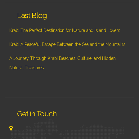
Last Blog
Krabi The Perfect Destination for Nature and Island Lovers
Krabi A Peaceful Escape Between the Sea and the Mountains
A Journey Through Krabi Beaches, Culture, and Hidden
Natural Treasures
Get in Touch