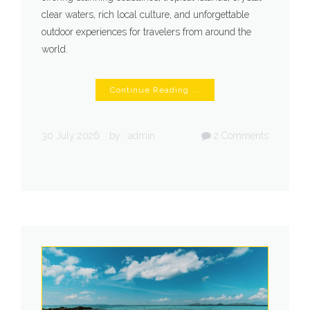
clear waters, rich local culture, and unforgettable
outdoor experiences for travelers from around the
world.
Continue Reading ...
30 July 2026
by :
admin
2
Comments