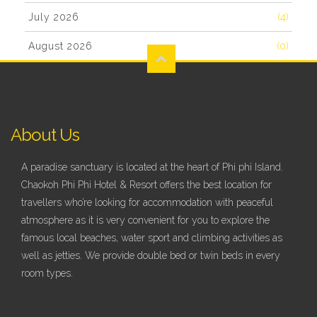
July 2026
(4)
August 2026
(0)
About Us
A paradise sanctuary is located at the heart of Phi phi Island.
Chaokoh Phi Phi Hotel & Resort offers the best location for
travellers who’re looking for accommodation with peaceful
atmosphere as it is very convenient for you to explore the
famous local beaches, water sport and climbing activities as
well as jetties. We provide double bed or twin beds in every
room types.