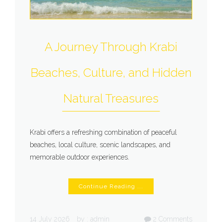
A Journey Through Krabi
Beaches, Culture, and Hidden
Natural Treasures
Krabi offers a refreshing combination of peaceful
beaches, local culture, scenic landscapes, and
memorable outdoor experiences.
Continue Reading ...
14 July 2026
by :
admin
2
Comments