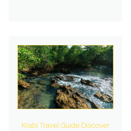
Krabi Travel Guide Discover