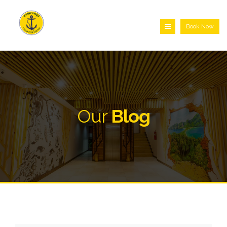
Book Now
Our
Blog