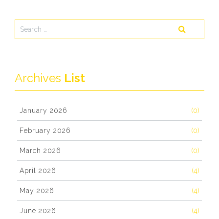
Archives
List
January 2026
(0)
February 2026
(0)
March 2026
(0)
April 2026
(4)
May 2026
(4)
June 2026
(4)