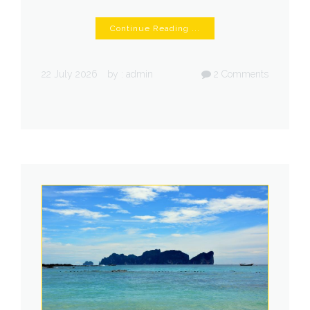
Continue Reading ...
22 July 2026
by :
admin
2
Comments