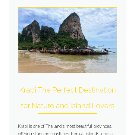
Krabi The Perfect Destination
for Nature and Island Lovers
Krabi is one of Thailand’s most beautiful provinces,
offering stunning coastlines, tropical islands, crystal-