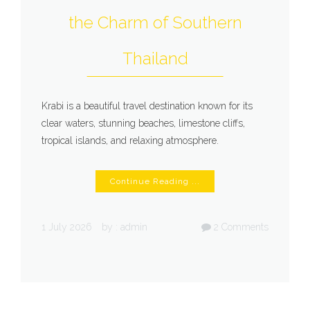
the Charm of Southern
Thailand
Krabi is a beautiful travel destination known for its
clear waters, stunning beaches, limestone cliffs,
tropical islands, and relaxing atmosphere.
Continue Reading ...
1 July 2026
by :
admin
2
Comments