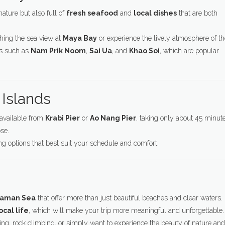
nature but also full of
fresh seafood
and
local dishes
that are both
hing the sea view at
Maya Bay
or experience the lively atmosphere of th
es such as
Nam Prik Noom
,
Sai Ua
, and
Khao Soi
, which are popular
 Islands
s available from
Krabi Pier
or
Ao Nang Pier
, taking only about 45 minut
se.
ing options that best suit your schedule and comfort.
ndaman Sea
that offer more than just beautiful beaches and clear waters.
ocal life
, which will make your trip more meaningful and unforgettable.
ng, rock climbing, or simply want to experience the beauty of nature and