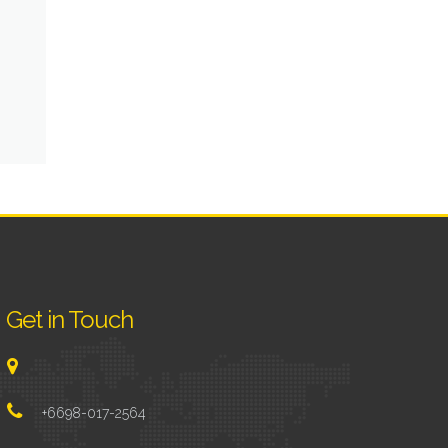
Get in Touch
+6698-017-2564