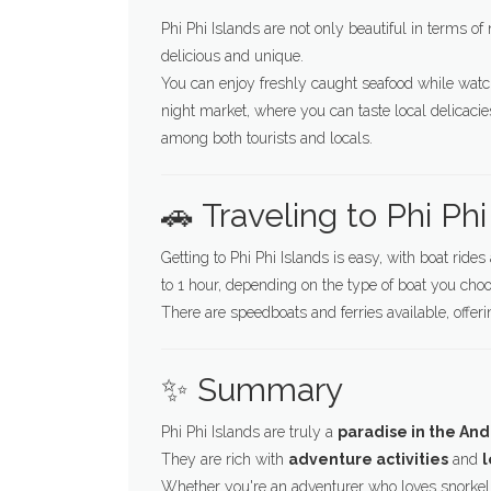
Phi Phi Islands are not only beautiful in terms of 
delicious and unique.
You can enjoy freshly caught seafood while watc
night market, where you can taste local delicaci
among both tourists and locals.
🚗 Traveling to Phi Phi
Getting to Phi Phi Islands is easy, with boat ride
to 1 hour, depending on the type of boat you choo
There are speedboats and ferries available, offer
✨ Summary
Phi Phi Islands are truly a
paradise in the A
They are rich with
adventure activities
and
l
Whether you're an adventurer who loves snorkeli