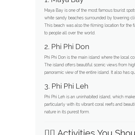
Maya Bay is one of the most famous tourist spots 
white sandy beaches surrounded by towering cliff
This beach was also the filming location for th
to people all over the world.
2. Phi Phi Don
Phi Phi Don is the main island where the local com
The island offers beautiful scenic views from hig
panoramic view of the entire island. It also has qu
3. Phi Phi Leh
Phi Phi Leh is an uninhabited island, which makes 
particularly with its vibrant coral reefs and beaut
nature in its purest form.
🧗‍♂️ Activities You Sho