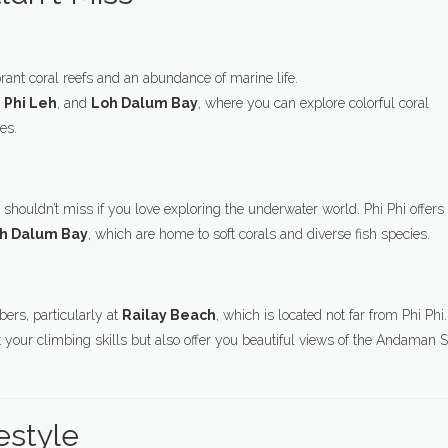
ibrant coral reefs and an abundance of marine life.
i Phi Leh
, and
Loh Dalum Bay
, where you can explore colorful coral
es.
 shouldn’t miss if you love exploring the underwater world. Phi Phi offers
h Dalum Bay
, which are home to soft corals and diverse fish species.
ers, particularly at
Railay Beach
, which is located not far from Phi Phi.
st your climbing skills but also offer you beautiful views of the Andaman 
estyle