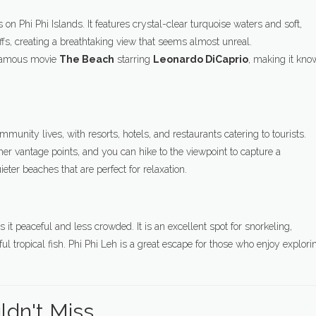
on Phi Phi Islands. It features crystal-clear turquoise waters and soft,
s, creating a breathtaking view that seems almost unreal.
e famous movie
The Beach
starring
Leonardo DiCaprio
, making it kn
munity lives, with resorts, hotels, and restaurants catering to tourists.
her vantage points, and you can hike to the viewpoint to capture a
ieter beaches that are perfect for relaxation.
it peaceful and less crowded. It is an excellent spot for snorkeling,
iful tropical fish. Phi Phi Leh is a great escape for those who enjoy explori
uldn't Miss