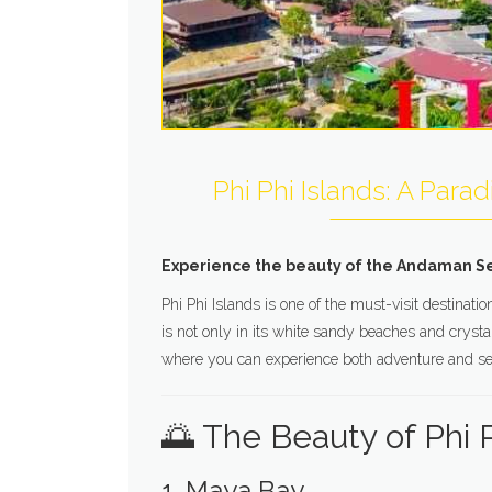
Phi Phi Islands: A Para
Experience the beauty of the Andaman Sea 
Phi Phi Islands is one of the must-visit destina
is not only in its white sandy beaches and crystal
where you can experience both adventure and ser
🌅 The Beauty of Phi P
1. Maya Bay