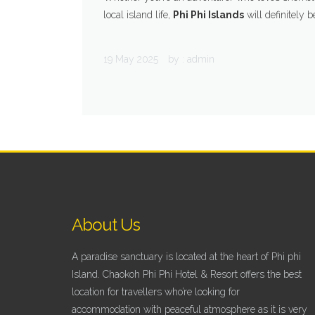
local island life,
Phi Phi Islands
will definitely b
19 May 2025
by :
admin
About Us
A paradise sanctuary is located at the heart of Phi phi
Island. Chaokoh Phi Phi Hotel & Resort offers the best
location for travellers who’re looking for
accommodation with peaceful atmosphere as it is very