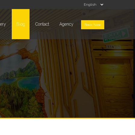
lery
Blog
Contact
Agency
Book Now