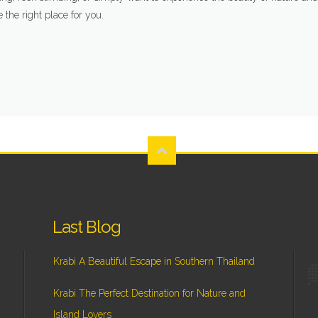
e the right place for you.
Last Blog
Krabi A Beautiful Escape in Southern Thailand
Krabi The Perfect Destination for Nature and
Island Lovers