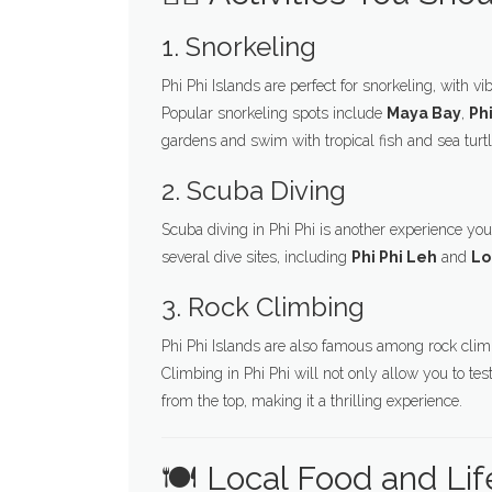
1. Snorkeling
Phi Phi Islands are perfect for snorkeling, with v
Popular snorkeling spots include
Maya Bay
,
Ph
gardens and swim with tropical fish and sea turtl
2. Scuba Diving
Scuba diving in Phi Phi is another experience you
several dive sites, including
Phi Phi Leh
and
Lo
3. Rock Climbing
Phi Phi Islands are also famous among rock climb
Climbing in Phi Phi will not only allow you to te
from the top, making it a thrilling experience.
🍽️ Local Food and Lif