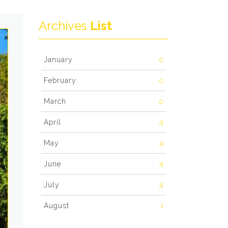
Archives
List
January
0
February
0
March
0
April
4
May
4
June
4
July
4
August
1