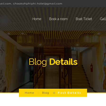
ail.com
,
chaokohphiphi.hotel@gmail.com
Home
Book a room
Boat Ticket
Gal
Blog
Details
Home
Blog
Post Details