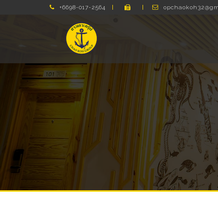
+6698-017-2564
opchaokoh32@gm