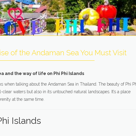
dise of the Andaman Sea You Must Visit
and the way of life on Phi Phi Islands
tions when talking about the Andaman Sea in Thailand. The beauty of Phi P
-clear waters but also in its untouched natural landscapes. It’s a place
enity at the same time.
hi Islands